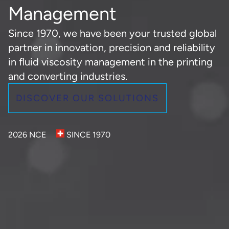
Management
Since 1970, we have been your trusted global
partner in innovation, precision and reliability
in fluid viscosity management in the printing
and converting industries.
DISCOVER OUR SOLUTIONS
2026 NCE
SINCE 1970