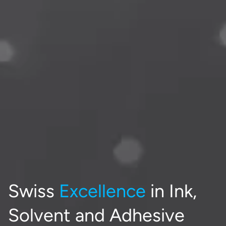
Swiss
Excellence
in Ink,
Solvent and Adhesive